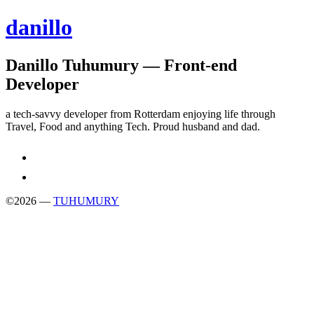
danillo
Danillo Tuhumury — Front-end
Developer
a tech-savvy developer from Rotterdam enjoying life through
Travel, Food and anything Tech. Proud husband and dad.
©
2026
—
TUHUMURY